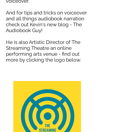
voiceover.
And for tips and tricks on voiceover
and all things audiobook narration
check out Kevin's new blog - The
Audiobook Guy!
He is also Artistic Director of The
Streaming Theatre an online
performing arts venue - find out
more by click
ing the logo below.