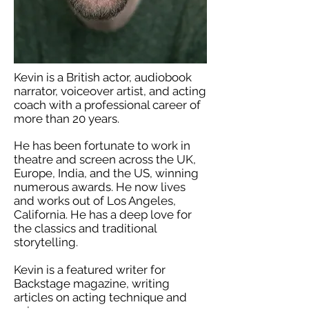
Kevin is a British actor, audiobook
narrator, voiceover artist, and acting
coach with a professional career of
more than 20 years.
He has been fortunate to work in
theatre and screen across the UK,
Europe, India, and the US, winning
numerous awards. He now lives
and works out of Los Angeles,
California. He has a deep love for
the classics and traditional
storytelling.
Kevin is a featured writer for
Backstage magazine, writing
articles on acting technique and