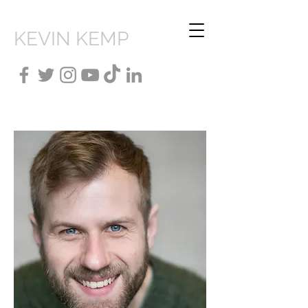
KEVIN KEMP