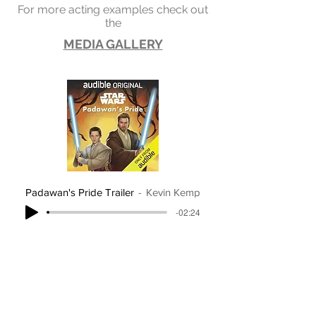
For more acting examples check out
the
MEDIA GALLERY
Padawan's Pride Trailer
Kevin Kemp
-02:24